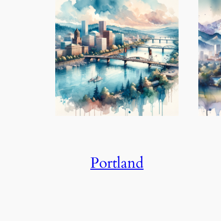
Portland