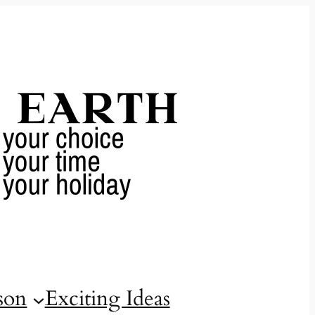
son
Exciting Ideas