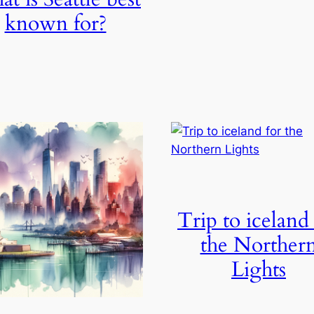
known for?
Trip to iceland
the Norther
Lights