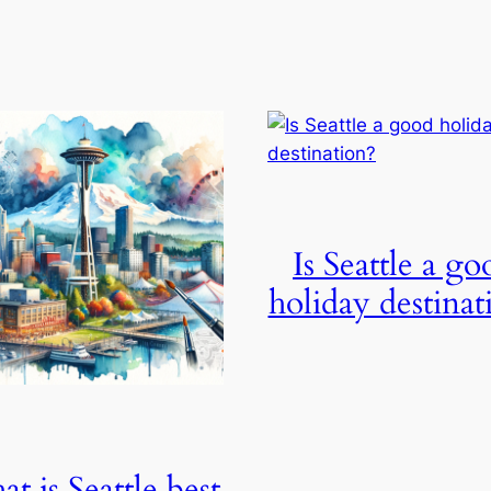
Is Seattle a go
holiday destinat
t is Seattle best