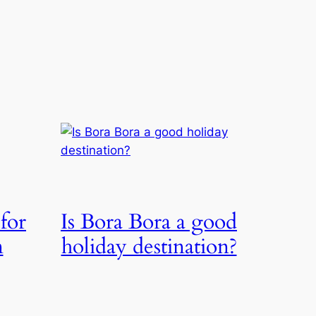
 for
Is Bora Bora a good
n
holiday destination?