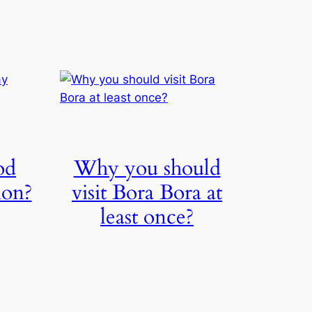
od
Why you should
ion?
visit Bora Bora at
least once?