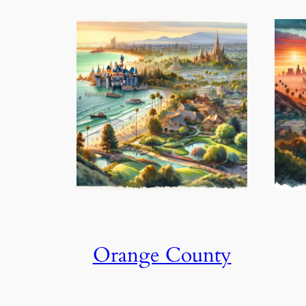
Orange County