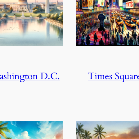
shington D.C.
Times Squar