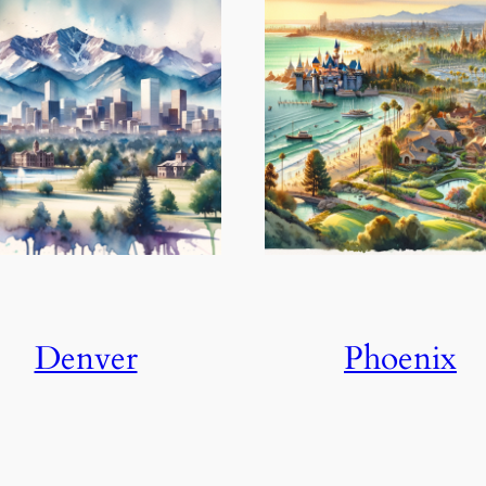
Denver
Phoenix