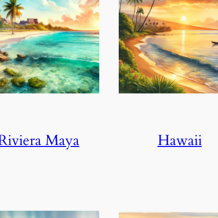
Riviera Maya
Hawaii