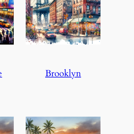
e
Brooklyn