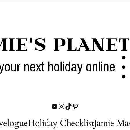
YouTube
Instagram
TikTok
Pinterest
velogue
Holiday Checklist
Jamie Ma