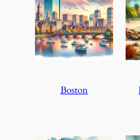
Boston