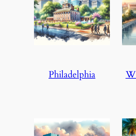
Philadelphia
Wa