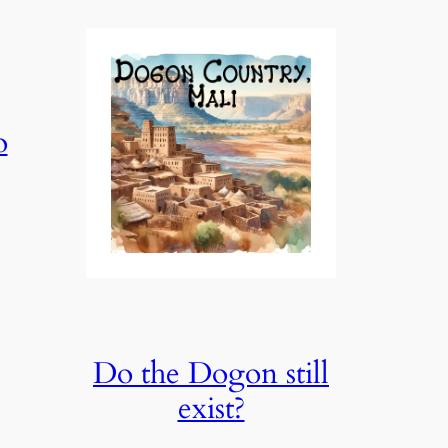
o
Do the Dogon still
exist?