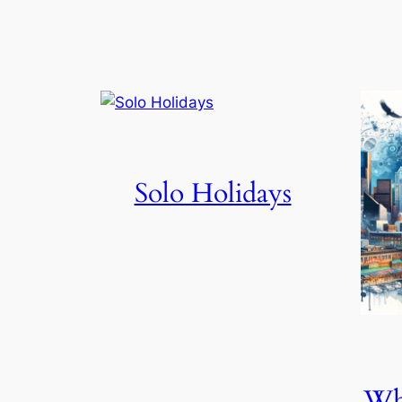
Solo Holidays
Wha