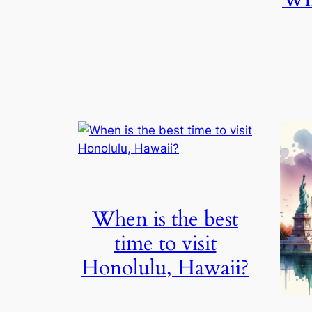
When is the best
time to visit
Honolulu, Hawaii?