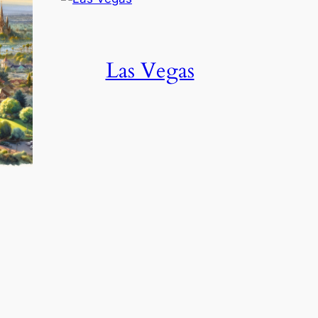
Las Vegas