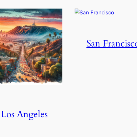
San Francisc
Los Angeles