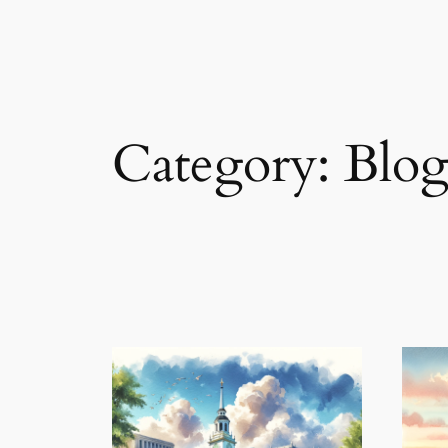
Category:
Blo