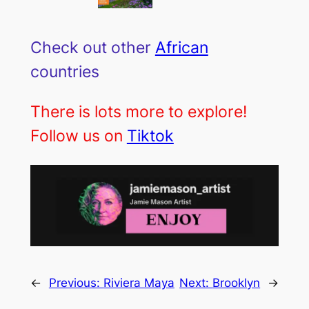
Check out other
African
countries
There is lots more to explore!
Follow us on
Tiktok
←
Previous:
Riviera Maya
Next:
Brooklyn
→