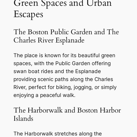
Green Spaces and Urban
Escapes
The Boston Public Garden and The
Charles River Esplanade
The place is known for its beautiful green
spaces, with the Public Garden offering
swan boat rides and the Esplanade
providing scenic paths along the Charles
River, perfect for biking, jogging, or simply
enjoying a peaceful walk.
The Harborwalk and Boston Harbor
Islands
The Harborwalk stretches along the