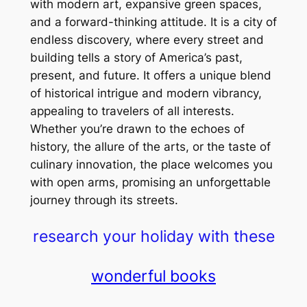
with modern art, expansive green spaces,
and a forward-thinking attitude. It is a city of
endless discovery, where every street and
building tells a story of America’s past,
present, and future. It offers a unique blend
of historical intrigue and modern vibrancy,
appealing to travelers of all interests.
Whether you’re drawn to the echoes of
history, the allure of the arts, or the taste of
culinary innovation, the place welcomes you
with open arms, promising an unforgettable
journey through its streets.
research your holiday with these
wonderful books