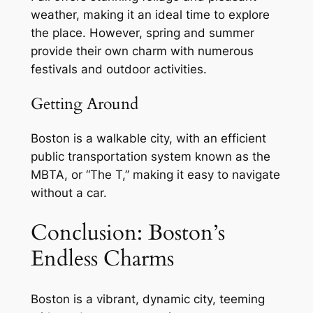
weather, making it an ideal time to explore
the place. However, spring and summer
provide their own charm with numerous
festivals and outdoor activities.
Getting Around
Boston is a walkable city, with an efficient
public transportation system known as the
MBTA, or “The T,” making it easy to navigate
without a car.
Conclusion: Boston’s
Endless Charms
Boston is a vibrant, dynamic city, teeming