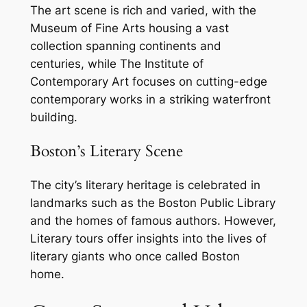
The art scene is rich and varied, with the
Museum of Fine Arts housing a vast
collection spanning continents and
centuries, while The Institute of
Contemporary Art focuses on cutting-edge
contemporary works in a striking waterfront
building.
Boston’s Literary Scene
The city’s literary heritage is celebrated in
landmarks such as the Boston Public Library
and the homes of famous authors. However,
Literary tours offer insights into the lives of
literary giants who once called Boston
home.