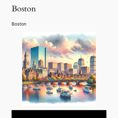
Boston
Boston