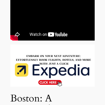
Boston: A