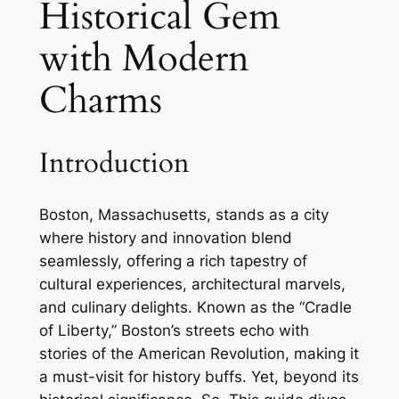
Historical Gem
with Modern
Charms
Introduction
Boston, Massachusetts, stands as a city
where history and innovation blend
seamlessly, offering a rich tapestry of
cultural experiences, architectural marvels,
and culinary delights. Known as the “Cradle
of Liberty,” Boston’s streets echo with
stories of the American Revolution, making it
a must-visit for history buffs. Yet, beyond its