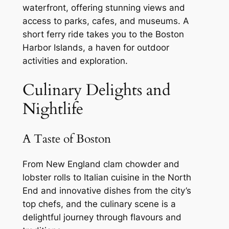
waterfront, offering stunning views and
access to parks, cafes, and museums. A
short ferry ride takes you to the Boston
Harbor Islands, a haven for outdoor
activities and exploration.
Culinary Delights and
Nightlife
A Taste of Boston
From New England clam chowder and
lobster rolls to Italian cuisine in the North
End and innovative dishes from the city’s
top chefs, and the culinary scene is a
delightful journey through flavours and