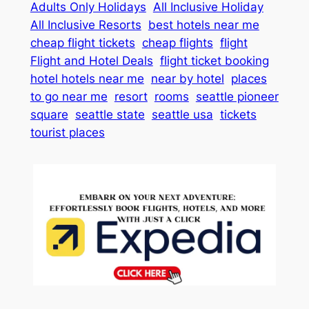
Adults Only Holidays
All Inclusive Holiday
All Inclusive Resorts
best hotels near me
cheap flight tickets
cheap flights
flight
Flight and Hotel Deals
flight ticket booking
hotel hotels near me
near by hotel
places
to go near me
resort
rooms
seattle pioneer
square
seattle state
seattle usa
tickets
tourist places