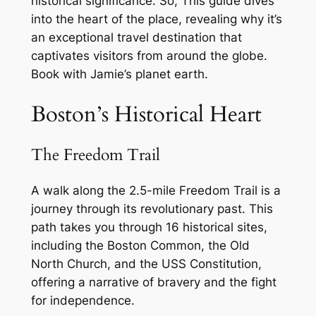
historical significance. So, This guide dives
into the heart of the place, revealing why it’s
an exceptional travel destination that
captivates visitors from around the globe.
Book with Jamie’s planet earth.
Boston’s Historical Heart
The Freedom Trail
A walk along the 2.5-mile Freedom Trail is a
journey through its revolutionary past. This
path takes you through 16 historical sites,
including the Boston Common, the Old
North Church, and the USS Constitution,
offering a narrative of bravery and the fight
for independence.