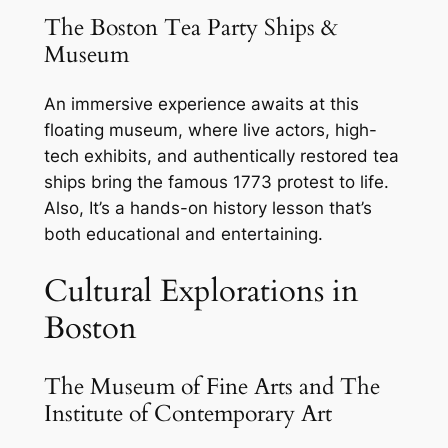
The Boston Tea Party Ships &
Museum
An immersive experience awaits at this
floating museum, where live actors, high-
tech exhibits, and authentically restored tea
ships bring the famous 1773 protest to life.
Also, It’s a hands-on history lesson that’s
both educational and entertaining.
Cultural Explorations in
Boston
The Museum of Fine Arts and The
Institute of Contemporary Art