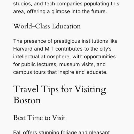
studios, and tech companies populating this
area, offering a glimpse into the future.
World-Class Education
The presence of prestigious institutions like
Harvard and MIT contributes to the city’s
intellectual atmosphere, with opportunities
for public lectures, museum visits, and
campus tours that inspire and educate.
Travel Tips for Visiting
Boston
Best Time to Visit
Fall offers stunning foliage and pleasant