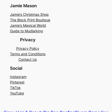
Jamie Mason
Jamie’s Christmas Shop
The Block Print Boutique
Jamie’s Magical World
Guide to Mudlarking
Privacy
Privacy Policy
Terms and Conditions
Contact Us
Social
Instagram
Pinterest
TikTok
YouTube