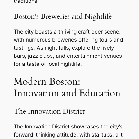
traditions.
Boston’s Breweries and Nightlife
The city boasts a thriving craft beer scene,
with numerous breweries offering tours and
tastings. As night falls, explore the lively
bars, jazz clubs, and entertainment venues
for a taste of local nightlife.
Modern Boston:
Innovation and Education
The Innovation District
The Innovation District showcases the city’s
forward-thinking attitude, with startups, art