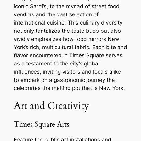
iconic Sardi’s, to the myriad of street food
vendors and the vast selection of
international cuisine. This culinary diversity
not only tantalizes the taste buds but also
vividly emphasizes how food mirrors New
York’s rich, multicultural fabric. Each bite and
flavor encountered in Times Square serves
as a testament to the city’s global
influences, inviting visitors and locals alike
to embark on a gastronomic journey that
celebrates the melting pot that is New York.
Art and Creativity
Times Square Arts
Feature the public art installations and