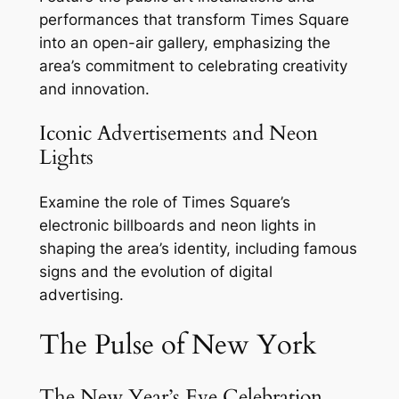
performances that transform Times Square
into an open-air gallery, emphasizing the
area’s commitment to celebrating creativity
and innovation.
Iconic Advertisements and Neon
Lights
Examine the role of Times Square’s
electronic billboards and neon lights in
shaping the area’s identity, including famous
signs and the evolution of digital
advertising.
The Pulse of New York
The New Year’s Eve Celebration