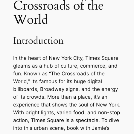
Crossroads of the
World
Introduction
In the heart of New York City, Times Square
gleams as a hub of culture, commerce, and
fun. Known as “The Crossroads of the
World,” it’s famous for its huge digital
billboards, Broadway signs, and the energy
of its crowds. More than a place, it’s an
experience that shows the soul of New York.
With bright lights, varied food, and non-stop
action, Times Square is a spectacle. To dive
into this urban scene, book with Jamie’s