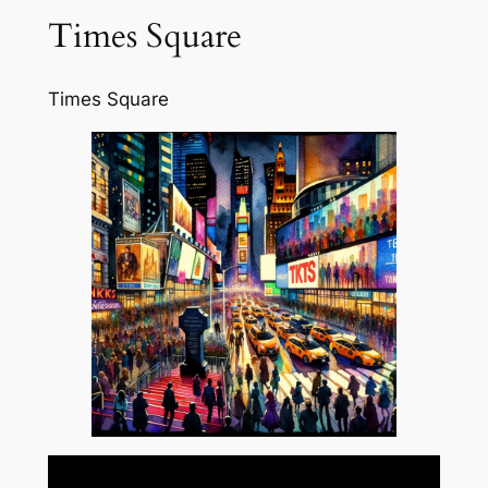
Times Square
Times Square