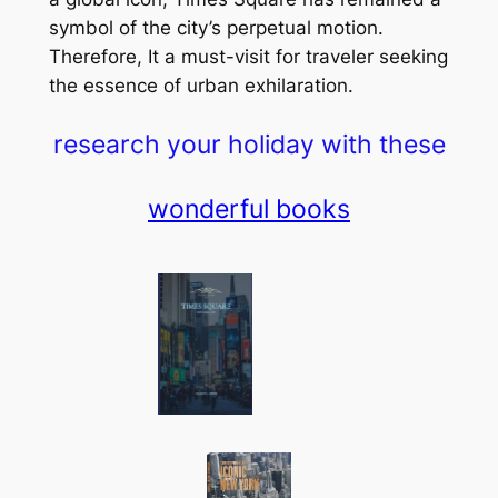
symbol of the city’s perpetual motion.
Therefore, It a must-visit for traveler seeking
the essence of urban exhilaration.
research your holiday with these
wonderful books