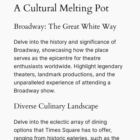
A Cultural Melting Pot
Broadway: The Great White Way
Delve into the history and significance of
Broadway, showcasing how the place
serves as the epicentre for theatre
enthusiasts worldwide. Highlight legendary
theaters, landmark productions, and the
unparalleled experience of attending a
Broadway show.
Diverse Culinary Landscape
Delve into the eclectic array of dining
options that Times Square has to offer,
ranging from historic eateries, such as the