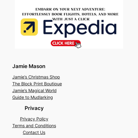
Jamie Mason
Jamie’s Christmas Shop
The Block Print Boutique
Jamie’s Magical World
Guide to Mudlarking
Privacy
Privacy Policy
Terms and Conditions
Contact Us