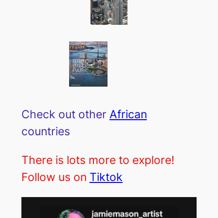
Check out other
African
countries
There is lots more to explore!
Follow us on
Tiktok