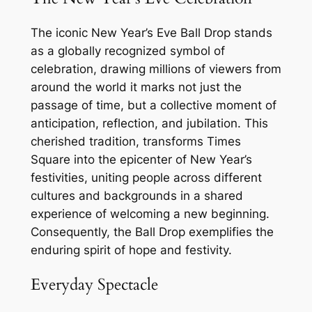
The iconic New Year’s Eve Ball Drop stands
as a globally recognized symbol of
celebration, drawing millions of viewers from
around the world it marks not just the
passage of time, but a collective moment of
anticipation, reflection, and jubilation. This
cherished tradition, transforms Times
Square into the epicenter of New Year’s
festivities, uniting people across different
cultures and backgrounds in a shared
experience of welcoming a new beginning.
Consequently, the Ball Drop exemplifies the
enduring spirit of hope and festivity.
Everyday Spectacle