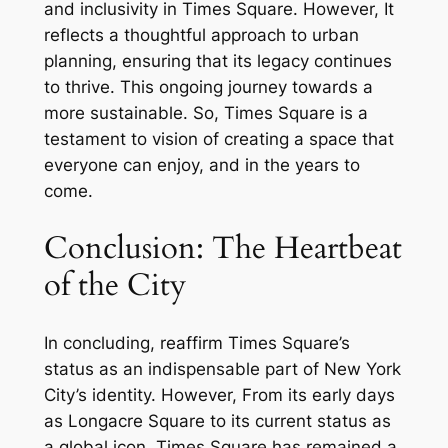
and inclusivity in Times Square. However, It
reflects a thoughtful approach to urban
planning, ensuring that its legacy continues
to thrive. This ongoing journey towards a
more sustainable. So, Times Square is a
testament to vision of creating a space that
everyone can enjoy, and in the years to
come.
Conclusion: The Heartbeat
of the City
In concluding, reaffirm Times Square’s
status as an indispensable part of New York
City’s identity. However, From its early days
as Longacre Square to its current status as
a global icon, Times Square has remained a