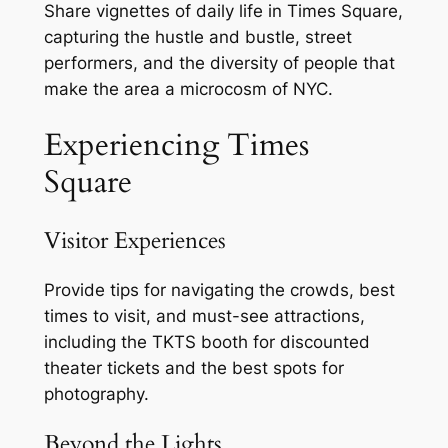
Share vignettes of daily life in Times Square,
capturing the hustle and bustle, street
performers, and the diversity of people that
make the area a microcosm of NYC.
Experiencing Times
Square
Visitor Experiences
Provide tips for navigating the crowds, best
times to visit, and must-see attractions,
including the TKTS booth for discounted
theater tickets and the best spots for
photography.
Beyond the Lights