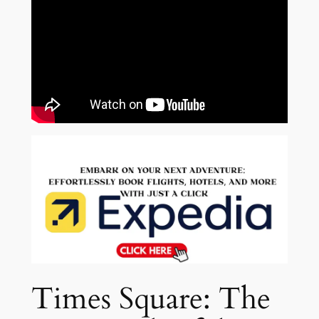
Times Square: The