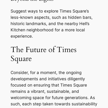
Suggest ways to explore Times Square’s
less-known aspects, such as hidden bars,
historic landmarks, and the nearby Hell’s
Kitchen neighborhood for a more local
experience.
The Future of Times
Square
Consider, for a moment, the ongoing
developments and initiatives diligently
focused on ensuring that Times Square
remains a vibrant, sustainable, and
welcoming space for future generations. As
such, each step taken towards sustainability