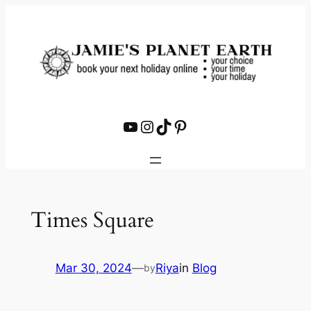
Skip
to
content
YouTube
Instagram
TikTok
Pinterest
Times Square
Mar 30, 2024
—
Riya
in
Blog
by