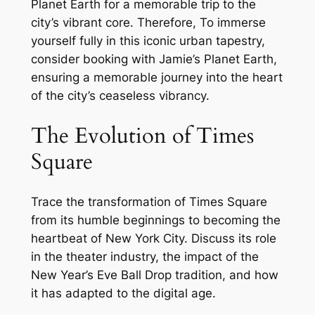
Planet Earth for a memorable trip to the
city’s vibrant core. Therefore, To immerse
yourself fully in this iconic urban tapestry,
consider booking with Jamie’s Planet Earth,
ensuring a memorable journey into the heart
of the city’s ceaseless vibrancy.
The Evolution of Times
Square
Trace the transformation of Times Square
from its humble beginnings to becoming the
heartbeat of New York City. Discuss its role
in the theater industry, the impact of the
New Year’s Eve Ball Drop tradition, and how
it has adapted to the digital age.