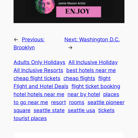
←
Previous:
Next:
Washington D.C.
Brooklyn
→
Adults Only Holidays
All Inclusive Holiday
All Inclusive Resorts
best hotels near me
cheap flight tickets
cheap flights
flight
Flight and Hotel Deals
flight ticket booking
hotel hotels near me
near by hotel
places
to go near me
resort
rooms
seattle pioneer
square
seattle state
seattle usa
tickets
tourist places