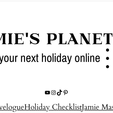
YouTube
Instagram
TikTok
Pinterest
velogue
Holiday Checklist
Jamie Ma