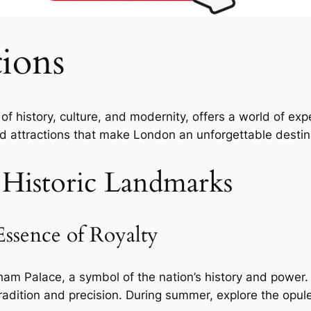
ions
f history, culture, and modernity, offers a world of exper
d attractions that make London an unforgettable destin
 Historic Landmarks
ssence of Royalty
ngham Palace, a symbol of the nation’s history and powe
dition and precision. During summer, explore the opule