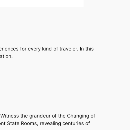
iences for every kind of traveler. In this
ation.
r. Witness the grandeur of the Changing of
nt State Rooms, revealing centuries of