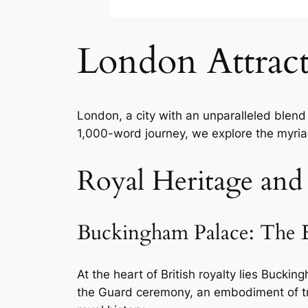
London Attract
London, a city with an unparalleled blend o
1,000-word journey, we explore the myria
Royal Heritage and
Buckingham Palace: The E
At the heart of British royalty lies Bucki
the Guard ceremony, an embodiment of tra