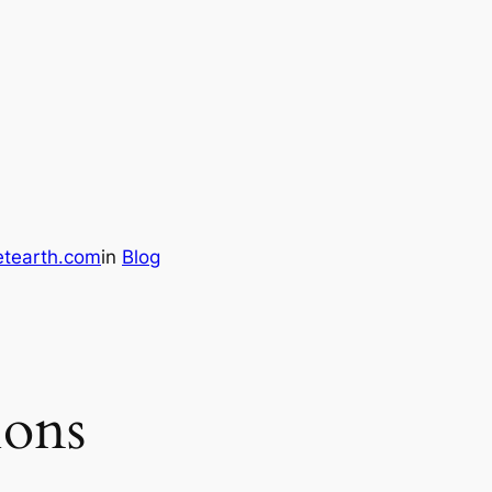
etearth.com
in
Blog
ions