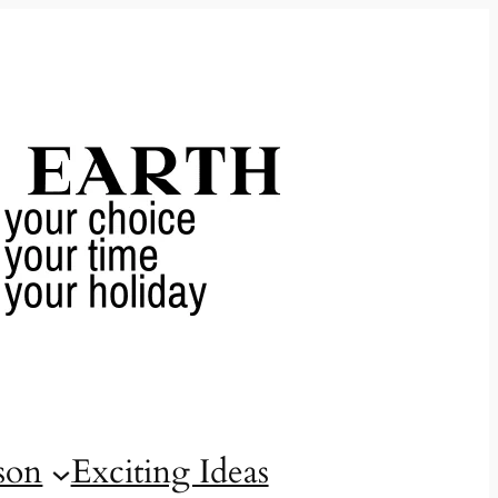
son
Exciting Ideas