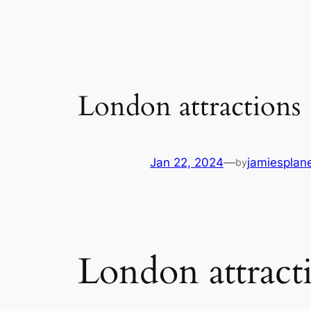
London attractions
Jan 22, 2024
—
jamiesplan
by
London attract