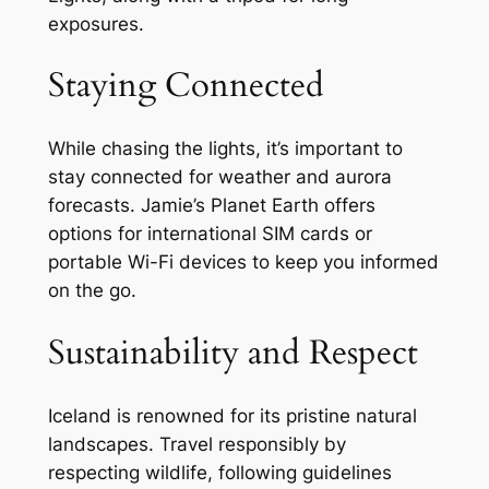
exposures.
Staying Connected
While chasing the lights, it’s important to
stay connected for weather and aurora
forecasts. Jamie’s Planet Earth offers
options for international SIM cards or
portable Wi-Fi devices to keep you informed
on the go.
Sustainability and Respect
Iceland is renowned for its pristine natural
landscapes. Travel responsibly by
respecting wildlife, following guidelines