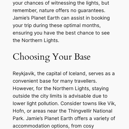
your chances of witnessing the lights, but
remember, nature offers no guarantees.
Jamie’s Planet Earth can assist in booking
your trip during these optimal months,
ensuring you have the best chance to see
the Northern Lights.
Choosing Your Base
Reykjavik, the capital of Iceland, serves as a
convenient base for many travellers.
However, for the Northern Lights, staying
outside the city limits is advisable due to
lower light pollution. Consider towns like Vik,
Hofn, or areas near the Thingvellir National
Park. Jamie’s Planet Earth offers a variety of
accommodation options, from cosy