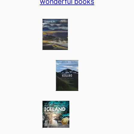
wonderful books