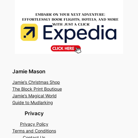
Jamie Mason
Jamie’s Christmas Shop
The Block Print Boutique
Jamie’s Magical World
Guide to Mudlarking
Privacy
Privacy Policy
Terms and Conditions
Contact Us