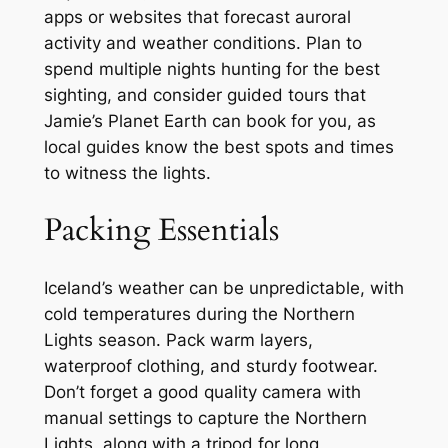
apps or websites that forecast auroral
activity and weather conditions. Plan to
spend multiple nights hunting for the best
sighting, and consider guided tours that
Jamie’s Planet Earth can book for you, as
local guides know the best spots and times
to witness the lights.
Packing Essentials
Iceland’s weather can be unpredictable, with
cold temperatures during the Northern
Lights season. Pack warm layers,
waterproof clothing, and sturdy footwear.
Don’t forget a good quality camera with
manual settings to capture the Northern
Lights, along with a tripod for long