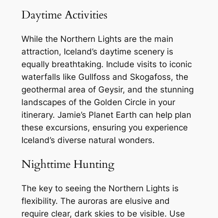
Daytime Activities
While the Northern Lights are the main
attraction, Iceland’s daytime scenery is
equally breathtaking. Include visits to iconic
waterfalls like Gullfoss and Skogafoss, the
geothermal area of Geysir, and the stunning
landscapes of the Golden Circle in your
itinerary. Jamie’s Planet Earth can help plan
these excursions, ensuring you experience
Iceland’s diverse natural wonders.
Nighttime Hunting
The key to seeing the Northern Lights is
flexibility. The auroras are elusive and
require clear, dark skies to be visible. Use