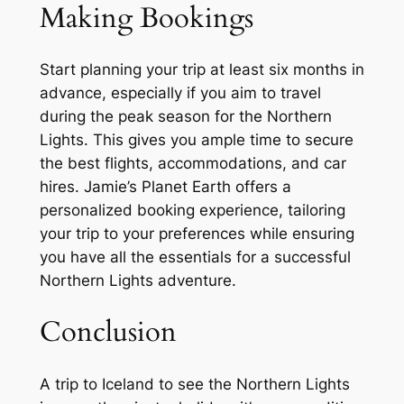
Making Bookings
Start planning your trip at least six months in
advance, especially if you aim to travel
during the peak season for the Northern
Lights. This gives you ample time to secure
the best flights, accommodations, and car
hires. Jamie’s Planet Earth offers a
personalized booking experience, tailoring
your trip to your preferences while ensuring
you have all the essentials for a successful
Northern Lights adventure.
Conclusion
A trip to Iceland to see the Northern Lights