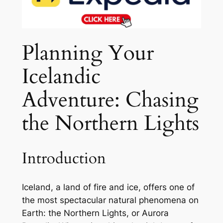
Planning Your
Icelandic
Adventure: Chasing
the Northern Lights
Introduction
Iceland, a land of fire and ice, offers one of
the most spectacular natural phenomena on
Earth: the Northern Lights, or Aurora