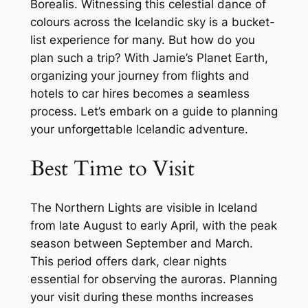
Borealis. Witnessing this celestial dance of
colours across the Icelandic sky is a bucket-
list experience for many. But how do you
plan such a trip? With Jamie’s Planet Earth,
organizing your journey from flights and
hotels to car hires becomes a seamless
process. Let’s embark on a guide to planning
your unforgettable Icelandic adventure.
Best Time to Visit
The Northern Lights are visible in Iceland
from late August to early April, with the peak
season between September and March.
This period offers dark, clear nights
essential for observing the auroras. Planning
your visit during these months increases