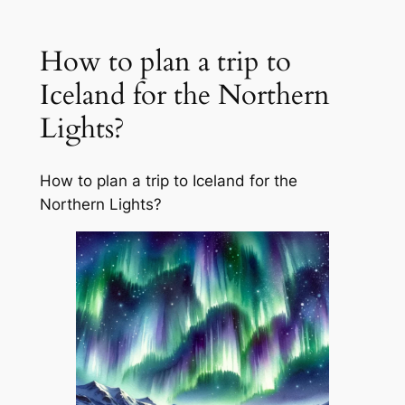
How to plan a trip to
Iceland for the Northern
Lights?
How to plan a trip to Iceland for the
Northern Lights?