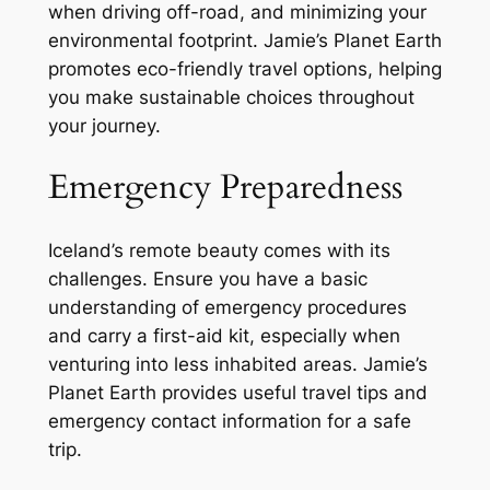
when driving off-road, and minimizing your
environmental footprint. Jamie’s Planet Earth
promotes eco-friendly travel options, helping
you make sustainable choices throughout
your journey.
Emergency Preparedness
Iceland’s remote beauty comes with its
challenges. Ensure you have a basic
understanding of emergency procedures
and carry a first-aid kit, especially when
venturing into less inhabited areas. Jamie’s
Planet Earth provides useful travel tips and
emergency contact information for a safe
trip.