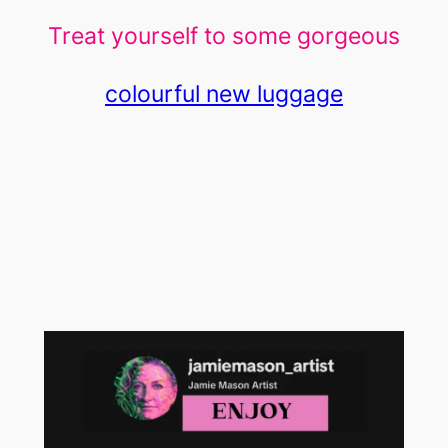
Treat yourself to some gorgeous
colourful new luggage