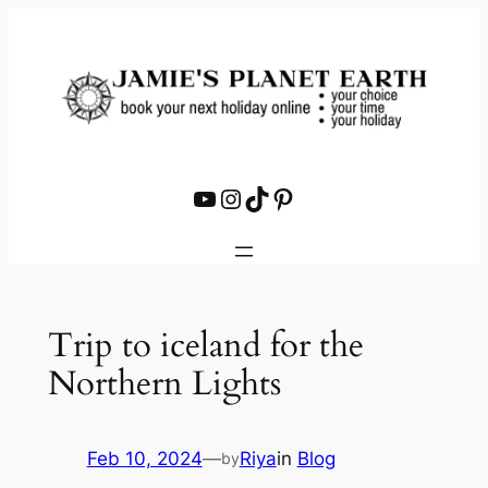
Skip
to
content
YouTube
Instagram
TikTok
Pinterest
Trip to iceland for the
Northern Lights
Feb 10, 2024
—
Riya
in
Blog
by