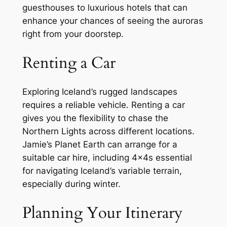
guesthouses to luxurious hotels that can
enhance your chances of seeing the auroras
right from your doorstep.
Renting a Car
Exploring Iceland’s rugged landscapes
requires a reliable vehicle. Renting a car
gives you the flexibility to chase the
Northern Lights across different locations.
Jamie’s Planet Earth can arrange for a
suitable car hire, including 4x4s essential
for navigating Iceland’s variable terrain,
especially during winter.
Planning Your Itinerary