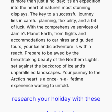
is more than just a holiday; it’s an expedition
into the heart of nature’s most stunning
displays. The key to a successful journey
lies in careful planning, flexibility, and a bit
of luck. With the comprehensive services of
Jamie’s Planet Earth, from flights and
accommodations to car hires and guided
tours, your Icelandic adventure is within
reach. Prepare to be awed by the
breathtaking beauty of the Northern Lights,
set against the backdrop of Iceland’s
unparalleled landscapes. Your journey to the
Arctic’s heart is a once-in-a-lifetime
experience waiting to unfold.
research your holiday with these