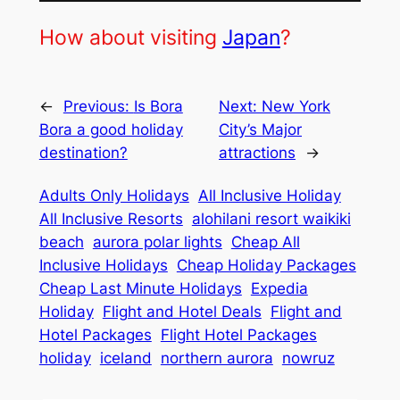
How about visiting
Japan
?
←
Previous:
Is Bora
Next:
New York
Bora a good holiday
City’s Major
destination?
attractions
→
Adults Only Holidays
All Inclusive Holiday
All Inclusive Resorts
alohilani resort waikiki
beach
aurora polar lights
Cheap All
Inclusive Holidays
Cheap Holiday Packages
Cheap Last Minute Holidays
Expedia
Holiday
Flight and Hotel Deals
Flight and
Hotel Packages
Flight Hotel Packages
holiday
iceland
northern aurora
nowruz