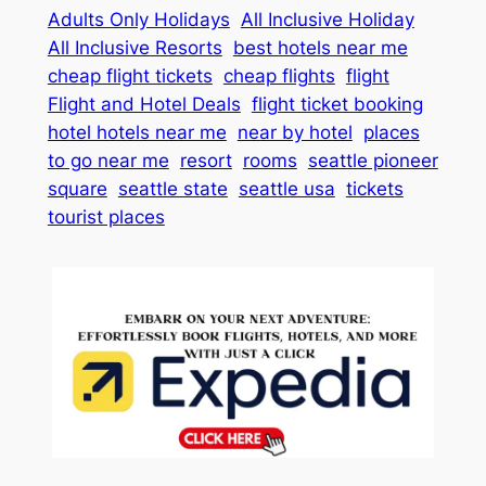
Adults Only Holidays
All Inclusive Holiday
All Inclusive Resorts
best hotels near me
cheap flight tickets
cheap flights
flight
Flight and Hotel Deals
flight ticket booking
hotel hotels near me
near by hotel
places
to go near me
resort
rooms
seattle pioneer
square
seattle state
seattle usa
tickets
tourist places