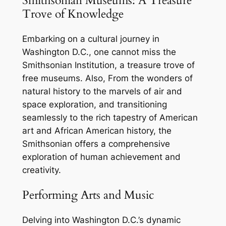
Smithsonian Museums: A Treasure
Trove of Knowledge
Embarking on a cultural journey in
Washington D.C., one cannot miss the
Smithsonian Institution, a treasure trove of
free museums. Also, From the wonders of
natural history to the marvels of air and
space exploration, and transitioning
seamlessly to the rich tapestry of American
art and African American history, the
Smithsonian offers a comprehensive
exploration of human achievement and
creativity.
Performing Arts and Music
Delving into Washington D.C.’s dynamic