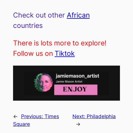
Check out other
African
countries
There is lots more to explore!
Follow us on
Tiktok
←
Previous:
Times
Next:
Philadelphia
Square
→