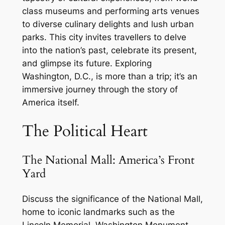
class museums and performing arts venues
to diverse culinary delights and lush urban
parks. This city invites travellers to delve
into the nation’s past, celebrate its present,
and glimpse its future. Exploring
Washington, D.C., is more than a trip; it’s an
immersive journey through the story of
America itself.
The Political Heart
The National Mall: America’s Front
Yard
Discuss the significance of the National Mall,
home to iconic landmarks such as the
Lincoln Memorial, Washington Monument,