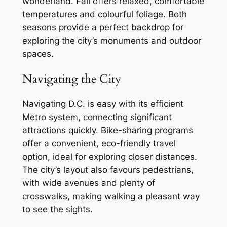
wonderland. Fall offers relaxed, comfortable
temperatures and colourful foliage. Both
seasons provide a perfect backdrop for
exploring the city’s monuments and outdoor
spaces.
Navigating the City
Navigating D.C. is easy with its efficient
Metro system, connecting significant
attractions quickly. Bike-sharing programs
offer a convenient, eco-friendly travel
option, ideal for exploring closer distances.
The city’s layout also favours pedestrians,
with wide avenues and plenty of
crosswalks, making walking a pleasant way
to see the sights.