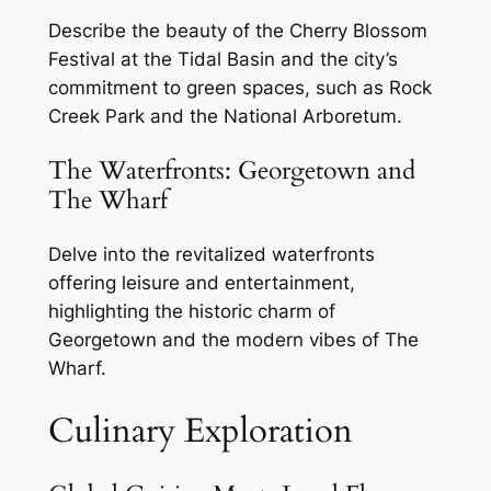
Describe the beauty of the Cherry Blossom
Festival at the Tidal Basin and the city’s
commitment to green spaces, such as Rock
Creek Park and the National Arboretum.
The Waterfronts: Georgetown and
The Wharf
Delve into the revitalized waterfronts
offering leisure and entertainment,
highlighting the historic charm of
Georgetown and the modern vibes of The
Wharf.
Culinary Exploration