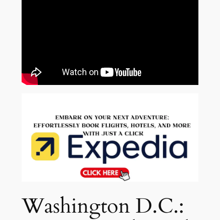
Washington D.C.: