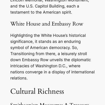
and the U.S. Capitol Building, each a
testament to the American spirit.
White House and Embassy Row
Highlighting the White House’s historical
significance, it stands as an enduring
symbol of American democracy. So,
Transitioning from there, a leisurely stroll
down Embassy Row unveils the diplomatic
intricacies of Washington D.C., where
nations converge in a display of international
relations.
Cultural Richness