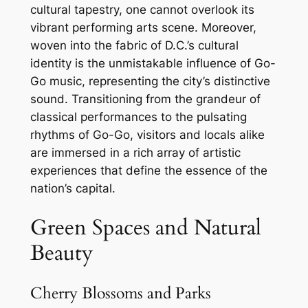
cultural tapestry, one cannot overlook its
vibrant performing arts scene. Moreover,
woven into the fabric of D.C.’s cultural
identity is the unmistakable influence of Go-
Go music, representing the city’s distinctive
sound. Transitioning from the grandeur of
classical performances to the pulsating
rhythms of Go-Go, visitors and locals alike
are immersed in a rich array of artistic
experiences that define the essence of the
nation’s capital.
Green Spaces and Natural
Beauty
Cherry Blossoms and Parks