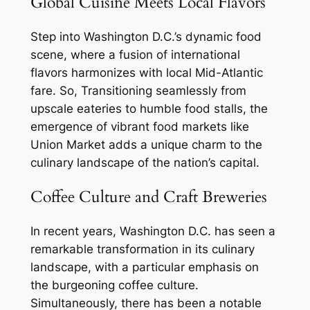
Global Cuisine Meets Local Flavors
Step into Washington D.C.’s dynamic food
scene, where a fusion of international
flavors harmonizes with local Mid-Atlantic
fare. So, Transitioning seamlessly from
upscale eateries to humble food stalls, the
emergence of vibrant food markets like
Union Market adds a unique charm to the
culinary landscape of the nation’s capital.
Coffee Culture and Craft Breweries
In recent years, Washington D.C. has seen a
remarkable transformation in its culinary
landscape, with a particular emphasis on
the burgeoning coffee culture.
Simultaneously, there has been a notable