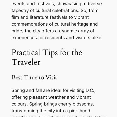
events and festivals, showcasing a diverse
tapestry of cultural celebrations. So, from
film and literature festivals to vibrant
commemorations of cultural heritage and
pride, the city offers a dynamic array of
experiences for residents and visitors alike.
Practical Tips for the
Traveler
Best Time to Visit
Spring and fall are ideal for visiting D.C.,
offering pleasant weather and vibrant
colours. Spring brings cherry blossoms,
transforming the city into a pink-hued