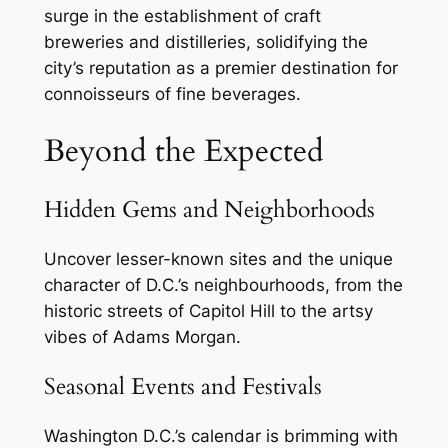
surge in the establishment of craft
breweries and distilleries, solidifying the
city’s reputation as a premier destination for
connoisseurs of fine beverages.
Beyond the Expected
Hidden Gems and Neighborhoods
Uncover lesser-known sites and the unique
character of D.C.’s neighbourhoods, from the
historic streets of Capitol Hill to the artsy
vibes of Adams Morgan.
Seasonal Events and Festivals
Washington D.C.’s calendar is brimming with