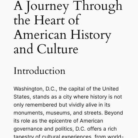
A Journey Through
the Heart of
American History
and Culture
Introduction
Washington, D.C., the capital of the United
States, stands as a city where history is not
only remembered but vividly alive in its
monuments, museums, and streets. Beyond
its role as the epicentre of American
governance and politics, D.C. offers a rich
tapestry of cultural experiences, from world-