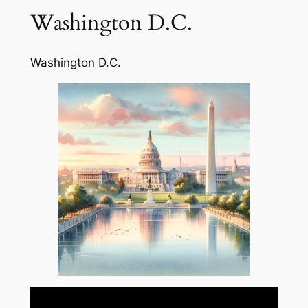
Washington D.C.
Washington D.C.