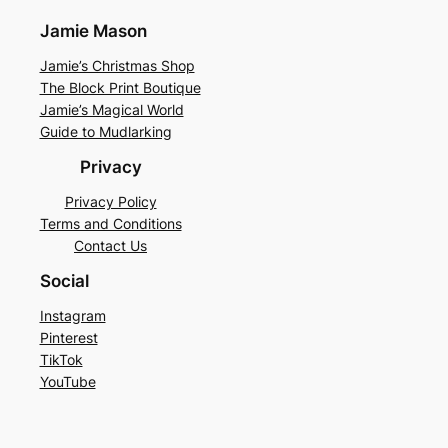
Jamie Mason
Jamie’s Christmas Shop
The Block Print Boutique
Jamie’s Magical World
Guide to Mudlarking
Privacy
Privacy Policy
Terms and Conditions
Contact Us
Social
Instagram
Pinterest
TikTok
YouTube