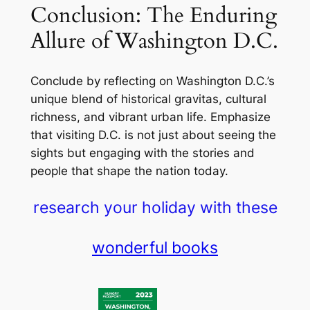
Conclusion: The Enduring
Allure of Washington D.C.
Conclude by reflecting on Washington D.C.’s
unique blend of historical gravitas, cultural
richness, and vibrant urban life. Emphasize
that visiting D.C. is not just about seeing the
sights but engaging with the stories and
people that shape the nation today.
research your holiday with these
wonderful books