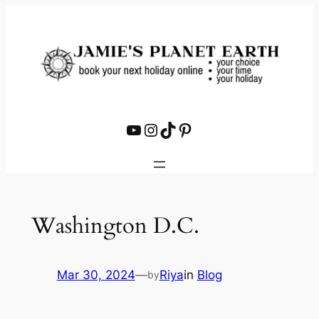
Skip
to
content
YouTube
Instagram
TikTok
Pinterest
Washington D.C.
Mar 30, 2024
—
Riya
in
Blog
by