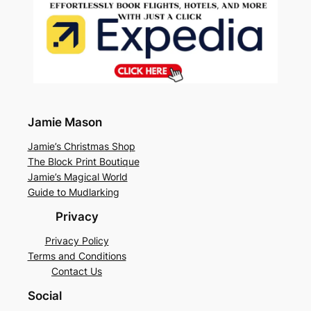
Jamie Mason
Jamie’s Christmas Shop
The Block Print Boutique
Jamie’s Magical World
Guide to Mudlarking
Privacy
Privacy Policy
Terms and Conditions
Contact Us
Social