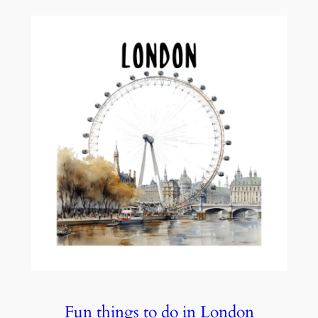
Fun things to do in London