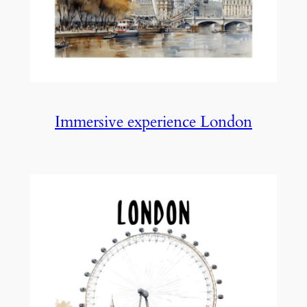
Immersive experience London