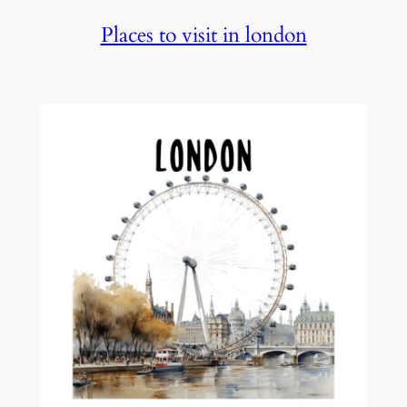
Places to visit in london