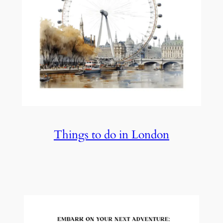
Things to do in London