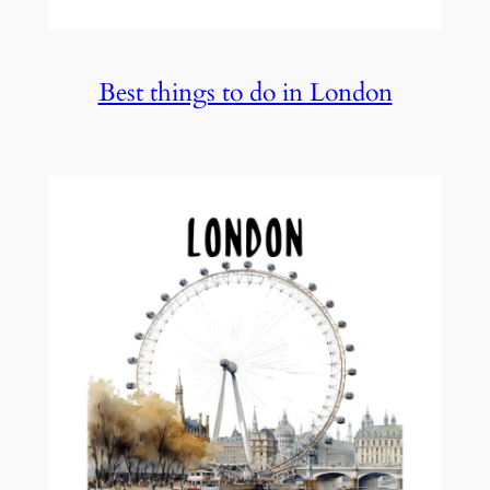
Best things to do in London