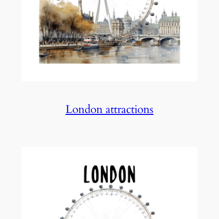
London attractions