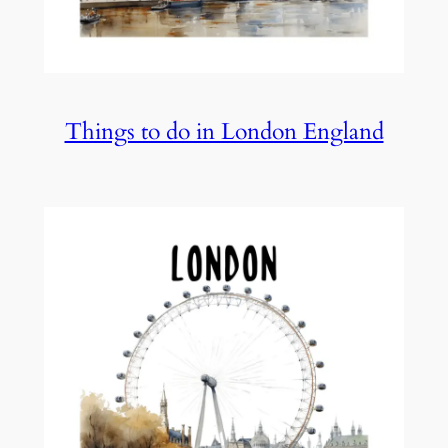
Things to do in London England