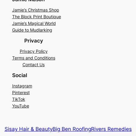
Jamie’s Christmas Shop
The Block Print Boutique
Jamie’s Magical World
Guide to Mudlarking
Privacy
Privacy Policy
Terms and Conditions
Contact Us
Social
Instagram
Pinterest
TikTok
YouTube
Sisay Hair & Beauty
Big Ben Roofing
Rivers Remedies