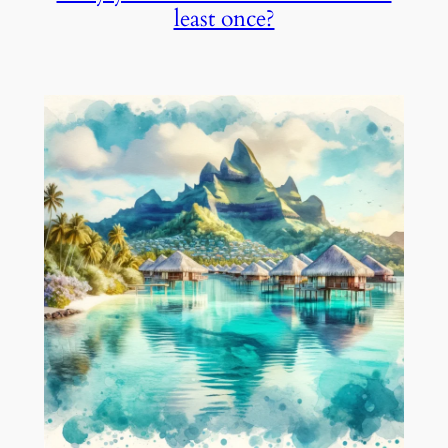
least once?