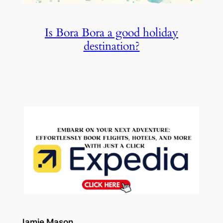
Is Bora Bora a good holiday
destination?
Jamie Mason