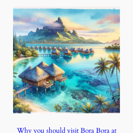
Why you should visit Bora Bora at