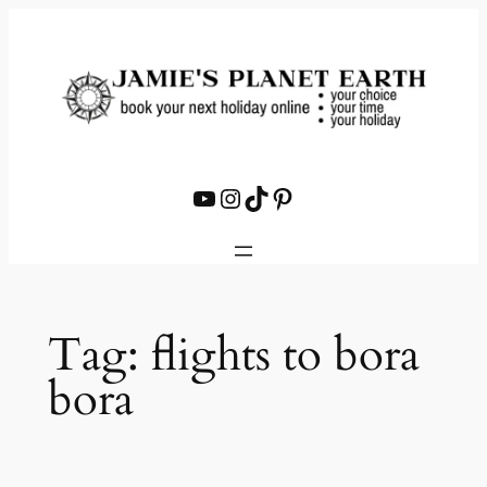
Skip
to
content
YouTube
Instagram
TikTok
Pinterest
Tag:
flights to bora
bora