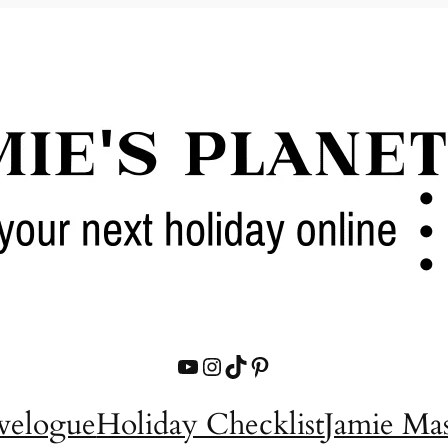
YouTube
Instagram
TikTok
Pinterest
velogue
Holiday Checklist
Jamie Ma