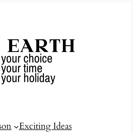
son
Exciting Ideas