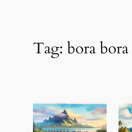
Tag:
bora bora